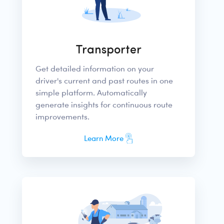
Transporter
Get detailed information on your
driver's current and past routes in one
simple platform. Automatically
generate insights for continuous route
improvements.
Learn More