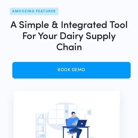
AMOOZING FEATURES
A Simple & Integrated Tool
For Your Dairy Supply
Chain
BOOK DEMO