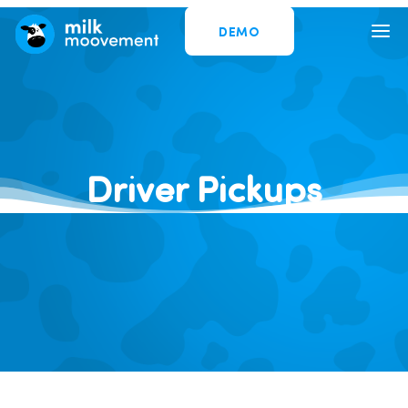
DEMO
Driver Pickups