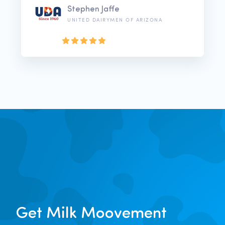
Stephen Jaffe
UNITED DAIRYMEN OF ARIZONA
Get Milk Moovement