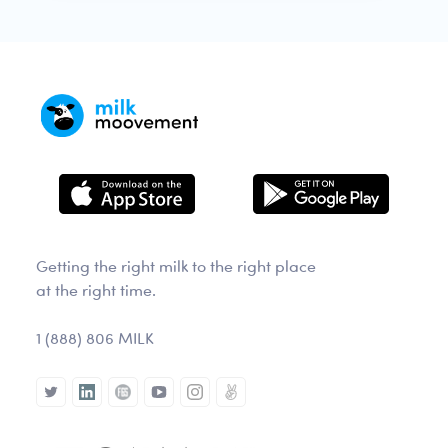
Getting the right milk to the right place
at the right time.
1 (888) 806 MILK