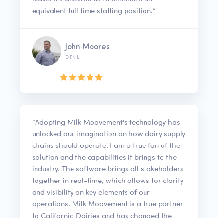
equivalent full time staffing position.”
John Moores
DFNL
“Adopting Milk Moovement's technology has
unlocked our imagination on how dairy supply
chains should operate. I am a true fan of the
solution and the capabilities it brings to the
industry. The software brings all stakeholders
together in real-time, which allows for clarity
and visibility on key elements of our
operations. Milk Moovement is a true partner
to California Dairies and has changed the