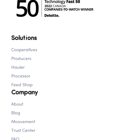
Solutions
Cooperatives
Producers
Hauler
Processor
Feed Shop
Company
About
Blog
Moovement
Trust Center
FAQ