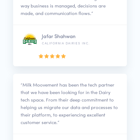
way business is managed, decisions are
made, and communication flows.”
Jafar Shahwan
CALIFORNIA DAIRIES INC.
“Milk Moovement has been the tech partner
that we have been looking for in the Dairy
tech space. From their deep commitment to
helping us migrate our data and processes to
their platform, to experiencing excellent
customer service.”