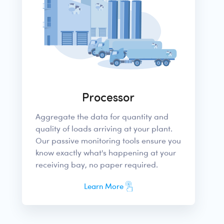
Processor
Aggregate the data for quantity and
quality of loads arriving at your plant.
Our passive monitoring tools ensure you
know exactly what's happening at your
receiving bay, no paper required.
Learn More