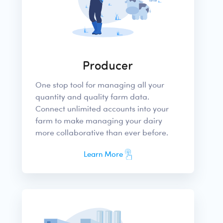
Producer
One stop tool for managing all your
quantity and quality farm data.
Connect unlimited accounts into your
farm to make managing your dairy
more collaborative than ever before.
Learn More