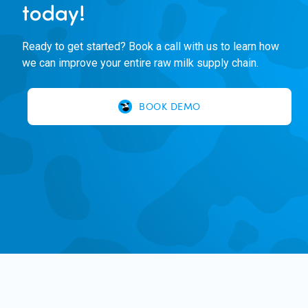
today!
Ready to get started? Book a call with us to learn how
we can improve your entire raw milk supply chain.
BOOK DEMO