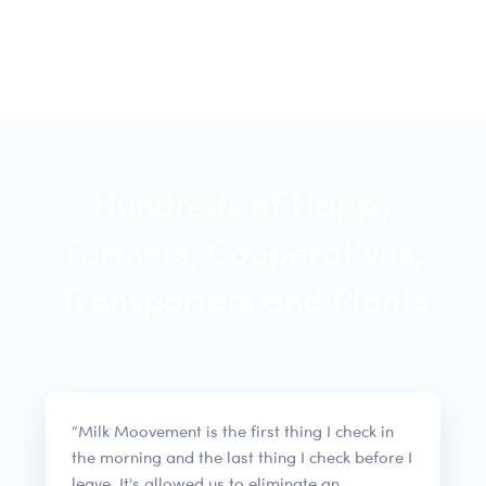
Hundreds of Happy
Farmers, Cooperatives,
Transporters and Plants
“Milk Moovement is the first thing I check in
the morning and the last thing I check before I
leave. It's allowed us to eliminate an