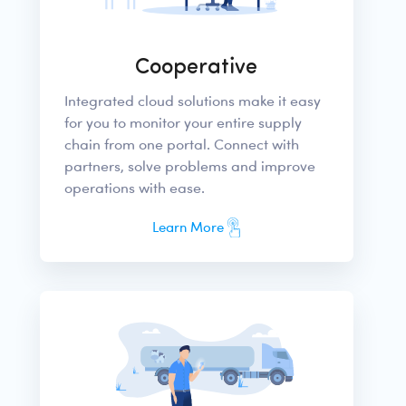
Cooperative
Integrated cloud solutions make it easy
for you to monitor your entire supply
chain from one portal. Connect with
partners, solve problems and improve
operations with ease.
Learn More