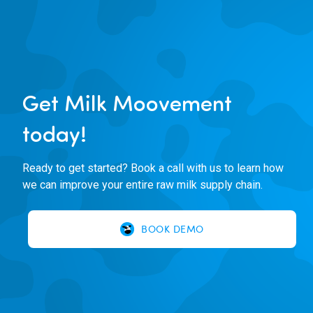
Get Milk Moovement
today!
Ready to get started? Book a call with us to learn how
we can improve your entire raw milk supply chain.
BOOK DEMO