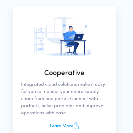
Cooperative
Integrated cloud solutions make it easy
for you to monitor your entire supply
chain from one portal. Connect with
partners, solve problems and improve
operations with ease.
Learn More