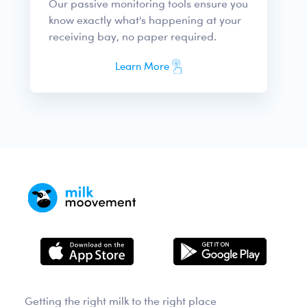
Our passive monitoring tools ensure you
know exactly what's happening at your
receiving bay, no paper required.
Learn More
Getting the right milk to the right place