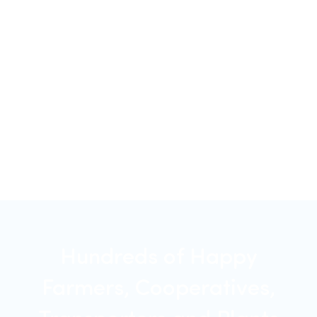
Hundreds of Happy
Farmers, Cooperatives,