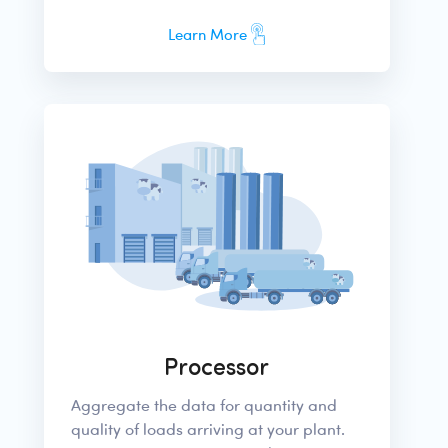
Learn More
Processor
Aggregate the data for quantity and
quality of loads arriving at your plant.