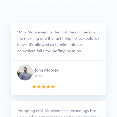
Transporters and Plants
“Milk Moovement is the first thing I check in
the morning and the last thing I check before I
leave. It's allowed us to eliminate an
equivalent full time staffing position.”
John Moores
DFNL
“Adopting Milk Moovement's technology has
unlocked our imagination on how dairy supply