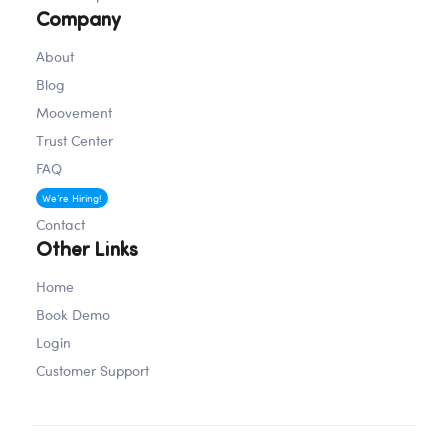
Company
About
Blog
Moovement
Trust Center
FAQ
Careers
We’re Hiring!
Contact
Other Links
Home
Book Demo
Login
Customer Support