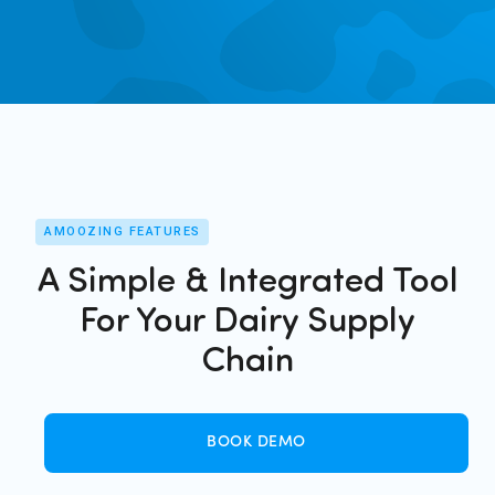
AMOOZING FEATURES
A Simple & Integrated Tool
For Your Dairy Supply
Chain
BOOK DEMO