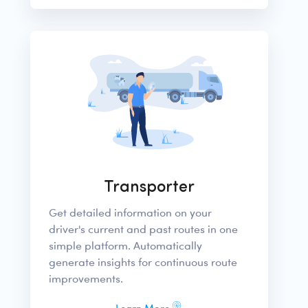
Transporter
Get detailed information on your
driver's current and past routes in one
simple platform. Automatically
generate insights for continuous route
improvements.