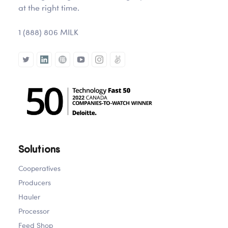
at the right time.
1 (888) 806 MILK
Solutions
Cooperatives
Producers
Hauler
Processor
Feed Shop