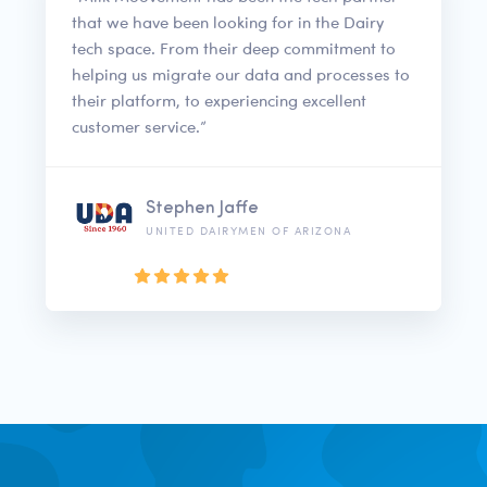
that we have been looking for in the Dairy
tech space. From their deep commitment to
helping us migrate our data and processes to
their platform, to experiencing excellent
customer service.”
Stephen Jaffe
UNITED DAIRYMEN OF ARIZONA