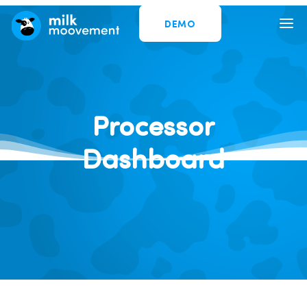
DEMO
Processor
Dashboard