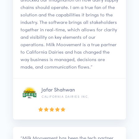
chains should operate. I am a true fan of the
solution and the capabilities it brings to the
industry. The software brings all stakeholders
together in real-time, which allows for clarity
and visibility on key elements of our
operations. Milk Moovement is a true partner
to California Dairies and has changed the
way business is managed, decisions are
made, and communication flows.”
Jafar Shahwan
CALIFORNIA DAIRIES INC.
“Milk Moovement has been the tech partner