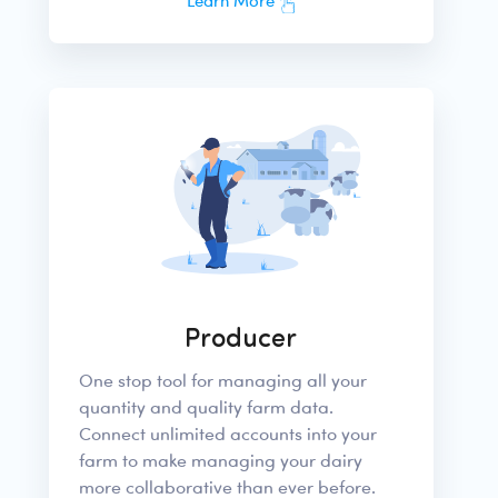
Learn More
Producer
One stop tool for managing all your
quantity and quality farm data.
Connect unlimited accounts into your
farm to make managing your dairy
more collaborative than ever before.