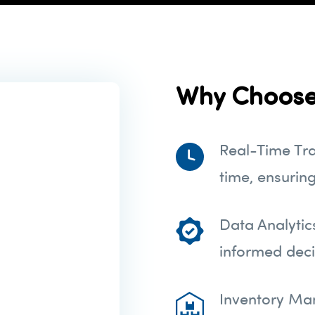
Why Choose
Real-Time Tra
time, ensurin
Data Analytic
informed deci
Inventory Ma