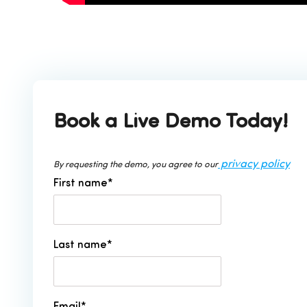
Book a Live Demo Today!
privacy policy
By requesting the demo, you agree to our
First name
*
Last name
*