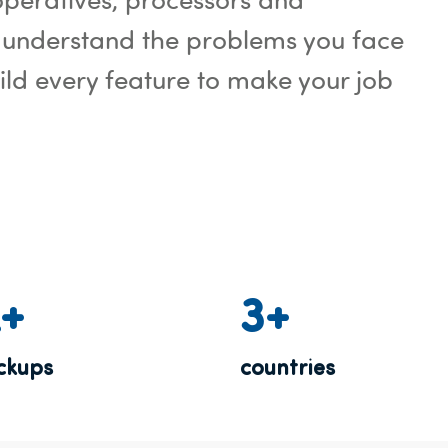
 understand the problems you face
ld every feature to make your job
K+
3+
ickups
countries