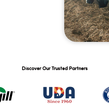
Discover Our Trusted Partners