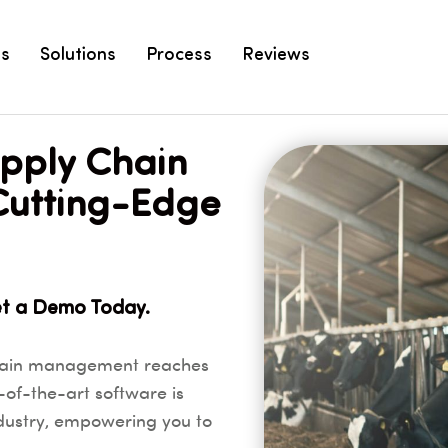
es
Solutions
Process
Reviews
upply Chain
Cutting-Edge
et a Demo Today.
hain management reaches
-of-the-art software is
ndustry, empowering you to