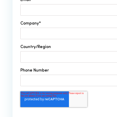
Email
*
Company
*
Country/Region
Phone Number