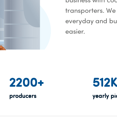
transporters. We
everyday and bui
easier.
2200+
512
producers
yearly p