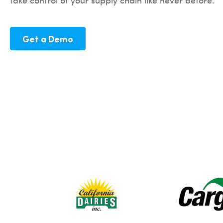
take control of your supply chain like never before.
Get a Demo