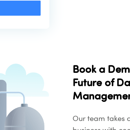
Book a Dem
Future of Da
Manageme
Our team takes d
business with co