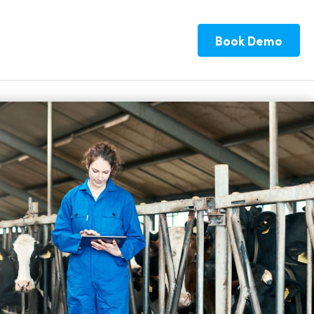
Book Demo