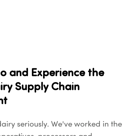
o and Experience the
iry Supply Chain
nt
airy seriously. We've worked in the
operatives, processors and