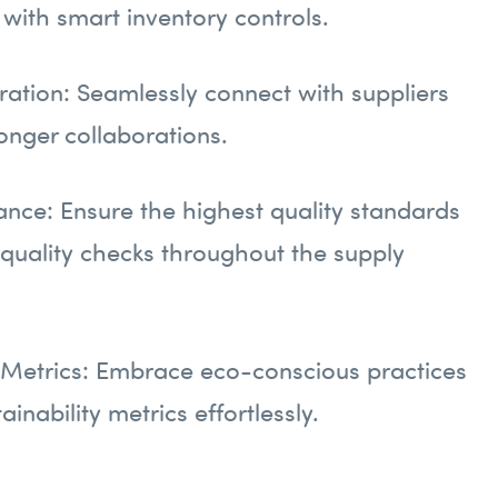
with smart inventory controls.
gration: Seamlessly connect with suppliers
ronger collaborations.
ance: Ensure the highest quality standards
 quality checks throughout the supply
y Metrics: Embrace eco-conscious practices
ainability metrics effortlessly.