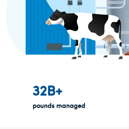
32B+
pounds managed