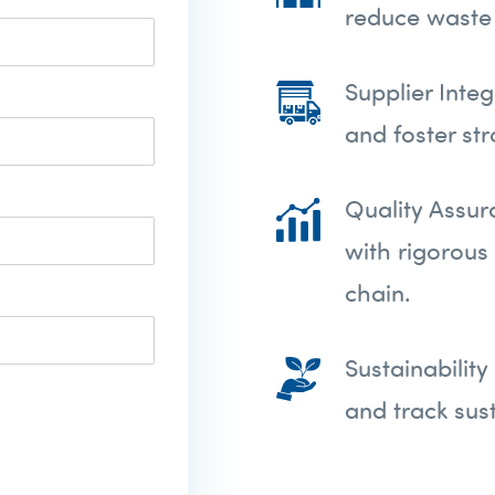
reduce waste 
Supplier Inte
and foster st
Quality Assur
with rigorous
chain.
Sustainabilit
and track sust