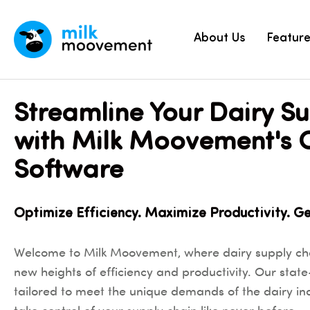
About Us
Featur
Streamline Your Dairy S
with Milk Moovement's 
Software
Optimize Efficiency. Maximize Productivity. G
Welcome to Milk Moovement, where dairy supply c
new heights of efficiency and productivity. Our state
tailored to meet the unique demands of the dairy i