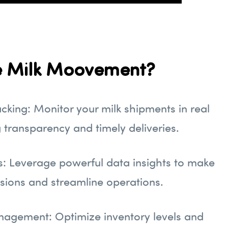
 Milk Moovement?
cking: Monitor your milk shipments in real
g transparency and timely deliveries.
s: Leverage powerful data insights to make
sions and streamline operations.
nagement: Optimize inventory levels and