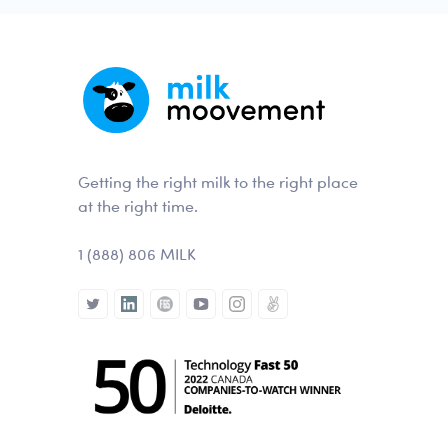
Getting the right milk to the right place
at the right time.
1 (888) 806 MILK