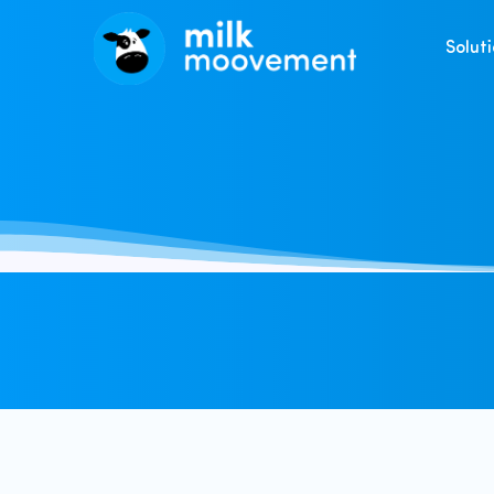
Solut