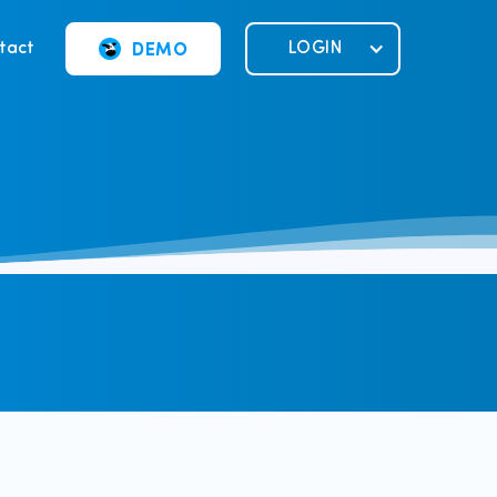
DEMO
tact
LOGIN