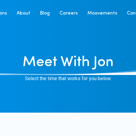
ions
About
Blog
Careers
Moovements
Con
Meet With Jon
Select the time that works for you below.