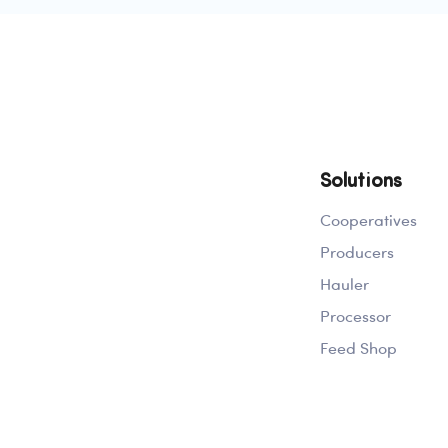
Solutions
Cooperatives
Producers
Hauler
Processor
Feed Shop