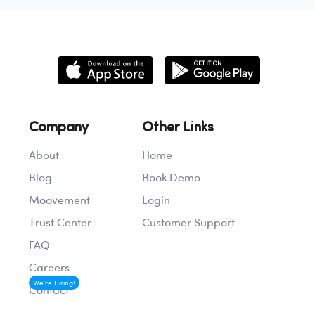
Company
Other Links
About
Home
Blog
Book Demo
Moovement
Login
Trust Center
Customer Support
FAQ
Careers
We’re Hiring!
Contact