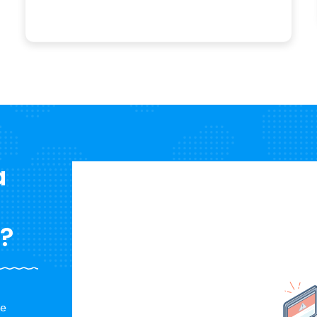
a
n?
a
re