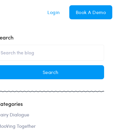
Login
Book A Demo
earch
ategories
airy Dialogue
ooVing Together