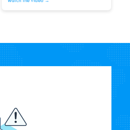
Watch the video →