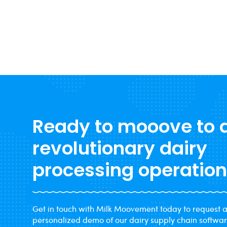
raised 2026 milk production forecasts to 236.6
billion pounds. Here is what that combination
Read more →
means for cooperatives managing margins
through year-end.
Ready to mooove to 
revolutionary dairy
processing operatio
Get in touch with Milk Moovement today to request 
personalized demo of our dairy supply chain softwa