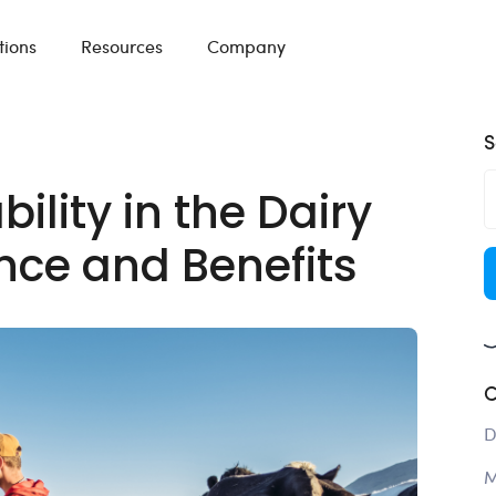
tions
Resources
Company
S
lity in the Dairy
nce and Benefits
C
D
M