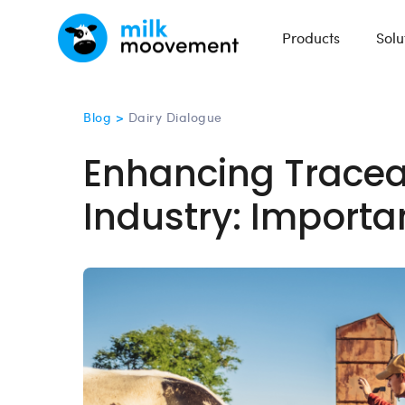
Products
Solu
Blog >
Dairy Dialogue
Enhancing Traceabi
Industry: Importa