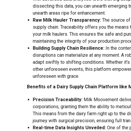
dissecting this data, you can unearth emerging t
unearth areas ripe for enhancement.
Raw Milk Hauler Transparency:
The source of 
supply chain. Traceability offers you the means 
your milk haulers. This ensures the safe and punc
maintaining the integrity of your production proc
Building Supply Chain Resilience:
In the cont
disruptions can materialize at any moment. A robu
adapt swiftly to shifting conditions. Whether it'
other unforeseen events, this platform empowers 
unforeseen with grace.
Benefits of a Dairy Supply Chain Platform lik
Precision Traceability:
Milk Moovement deliver
corporations, granting them the ability to meticu
This means from the dairy farm right up to the di
journey with surgical precision, ensuring full tran
Real-time Data Insights Unveiled:
One of the 