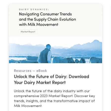
Resources —
eBook
Unlock the Future of Dairy: Download
Your Dairy Market Report
Unlock the future of the dairy industry with our
comprehensive 2023 Market Report. Discover key
trends, insights, and the transformative impact of
Milk Moovement.