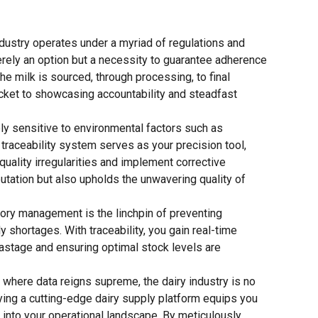
ndustry operates under a myriad of regulations and
merely an option but a necessity to guarantee adherence
e milk is sourced, through processing, to final
ticket to showcasing accountability and steadfast
ly sensitive to environmental factors such as
 traceability system serves as your precision tool,
 quality irregularities and implement corrective
utation but also upholds the unwavering quality of
ory management is the linchpin of preventing
y shortages. With traceability, you gain real-time
wastage and ensuring optimal stock levels are
 where data reigns supreme, the dairy industry is no
ying a cutting-edge dairy supply platform equips you
 into your operational landscape. By meticulously