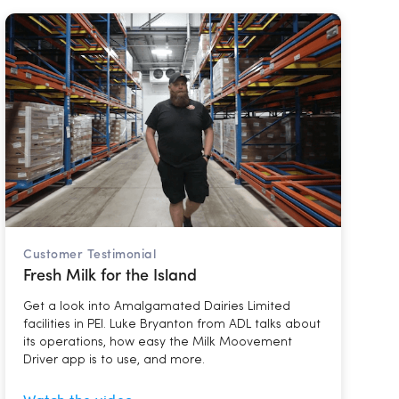
Customer Testimonial
Fresh Milk for the Island
Get a look into Amalgamated Dairies Limited
facilities in PEI. Luke Bryanton from ADL talks about
its operations, how easy the Milk Moovement
Driver app is to use, and more.