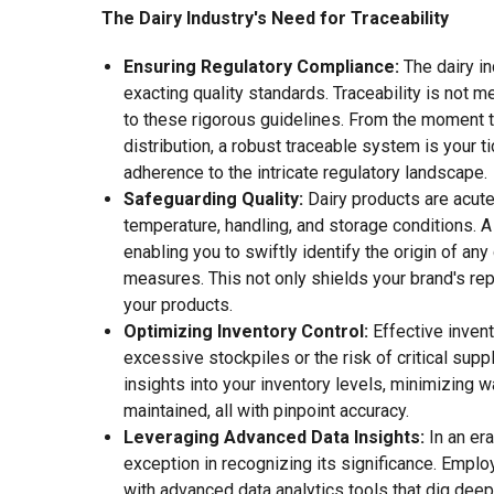
The Dairy Industry's Need for Traceability
Ensuring Regulatory Compliance:
The dairy i
exacting quality standards. Traceability is not 
to these rigorous guidelines. From the moment th
distribution, a robust traceable system is your 
adherence to the intricate regulatory landscape.
Safeguarding Quality:
Dairy products are acute
temperature, handling, and storage conditions. A
enabling you to swiftly identify the origin of any
measures. This not only shields your brand's rep
your products.
Optimizing Inventory Control:
Effective invent
excessive stockpiles or the risk of critical suppl
insights into your inventory levels, minimizing 
maintained, all with pinpoint accuracy.
Leveraging Advanced Data Insights:
In an era
exception in recognizing its significance. Emplo
with advanced data analytics tools that dig deep