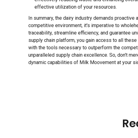
effective utilization of your resources.
In summary, the dairy industry demands proactive ad
competitive environment, it's imperative to wholehe
traceability, streamline efficiency, and guarantee
supply chain platform, you gain access to all thes
with the tools necessary to outperform the competit
unparalleled supply chain excellence. So, don't merel
dynamic capabilities of Milk Moovement at your si
Re