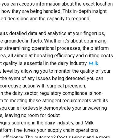
t, you can access information about the exact location
d how they are being handled. This in-depth insight
med decisions and the capacity to respond
s detailed data and analytics at your fingertips,
e grounded in facts. Whether it's about optimizing
, or streamlining operational processes, the platform
, all aimed at boosting efficiency and cutting costs.
Milk
quality is essential in the dairy industry.
w level by allowing you to monitor the quality of your
n the event of any issues being detected, you can
corrective action with surgical precision.
n the dairy sector, regulatory compliance is non-
h to meeting these stringent requirements with its
, you can effortlessly demonstrate your unwavering
, leaving no room for doubt.
eigns supreme in the dairy industry, and Milk
atform fine-tunes your supply chain operations,
ll efficiency. The outcome? Cost savings and a more