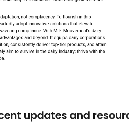
aptation, not complacency. To flourish in this
artedly adopt innovative solutions that elevate
 unwavering compliance. With Milk Moovement's dairy
e advantages and beyond. It equips dairy corporations
ion, consistently deliver top-tier products, and attain
y aim to survive in the dairy industry; thrive with the
de.
cent updates and resour