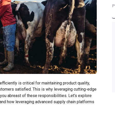
P
ficiently is critical for maintaining product quality,
tomers satisfied. This is why leveraging cutting-edge
you abreast of these responsibilities. Let’s explore
try and how leveraging advanced supply chain platforms