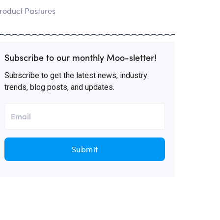
roduct Pastures
Subscribe to our monthly Moo-sletter!
Subscribe to get the latest news, industry
trends, blog posts, and updates.
Submit