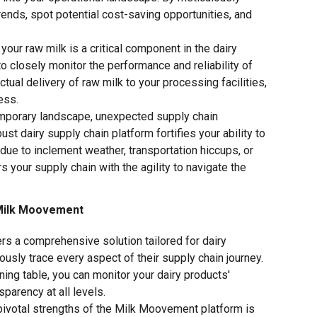
rends, spot potential cost-saving opportunities, and
your raw milk is a critical component in the dairy
to closely monitor the performance and reliability of
tual delivery of raw milk to your processing facilities,
ess.
emporary landscape, unexpected supply chain
st dairy supply chain platform fortifies your ability to
s due to inclement weather, transportation hiccups, or
your supply chain with the agility to navigate the
e Milk Moovement
s a comprehensive solution tailored for dairy
lously trace every aspect of their supply chain journey.
ning table, you can monitor your dairy products'
sparency at all levels.
pivotal strengths of the Milk Moovement platform is