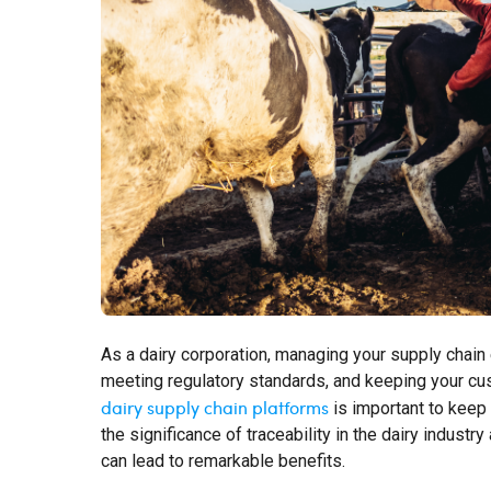
As a dairy corporation, managing your supply chain ef
meeting regulatory standards, and keeping your cus
dairy supply chain platforms
is important to keep 
the significance of traceability in the dairy indus
can lead to remarkable benefits.