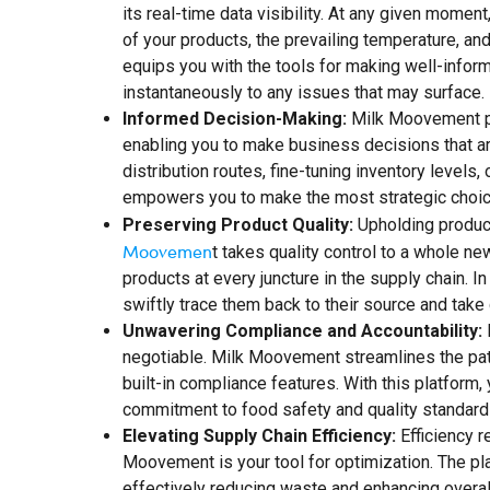
its real-time data visibility. At any given momen
of your products, the prevailing temperature, an
equips you with the tools for making well-infor
instantaneously to any issues that may surface.
Informed Decision-Making:
Milk Moovement put
enabling you to make business decisions that ar
distribution routes, fine-tuning inventory levels
empowers you to make the most strategic choices
Preserving Product Quality:
Upholding product 
Moovemen
t takes quality control to a whole ne
products at every juncture in the supply chain. I
swiftly trace them back to their source and take 
Unwavering Compliance and Accountability:
I
negotiable. Milk Moovement streamlines the pat
built-in compliance features. With this platform
commitment to food safety and quality standards
Elevating Supply Chain Efficiency:
Efficiency r
Moovement is your tool for optimization. The pl
effectively reducing waste and enhancing overa