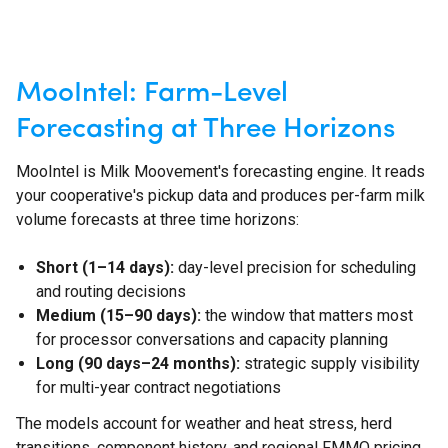
MooIntel: Farm-Level
Forecasting at Three Horizons
MooIntel is Milk Moovement's forecasting engine. It reads
your cooperative's pickup data and produces per-farm milk
volume forecasts at three time horizons:
Short (1–14 days):
day-level precision for scheduling
and routing decisions
Medium (15–90 days):
the window that matters most
for processor conversations and capacity planning
Long (90 days–24 months):
strategic supply visibility
for multi-year contract negotiations
The models account for weather and heat stress, herd
transitions, component history, and regional FMMO pricing.