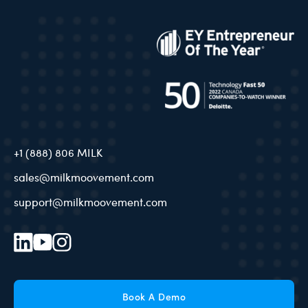
+1 (888) 806 MILK
sales@milkmoovement.com
support@milkmoovement.com
Book A Demo