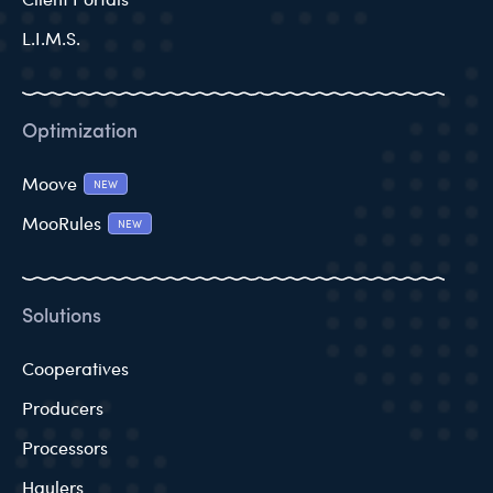
L.I.M.S.
Optimization
Moove
NEW
MooRules
NEW
Solutions
Cooperatives
Producers
Processors
Haulers