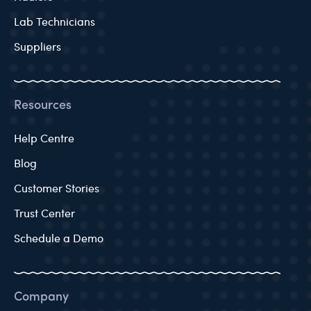
Lab Technicians
Suppliers
Resources
Help Centre
Blog
Customer Stories
Trust Center
Schedule a Demo
Company