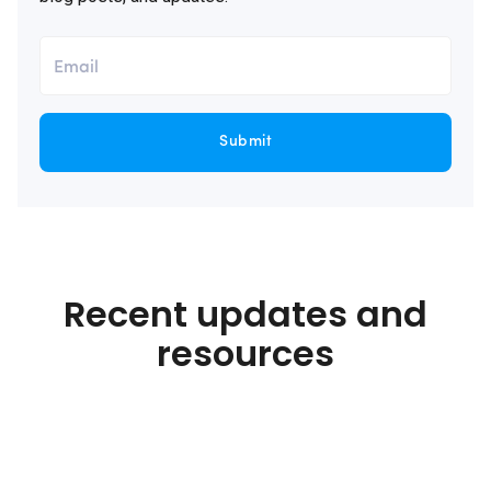
Submit
Recent updates and
resources