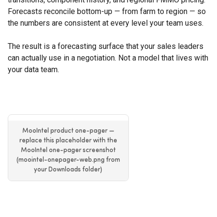
Forecasts reconcile bottom-up — from farm to region — so
the numbers are consistent at every level your team uses.
The result is a forecasting surface that your sales leaders
can actually use in a negotiation. Not a model that lives with
your data team.
MooIntel product one-pager —
replace this placeholder with the
MooIntel one-pager screenshot
(moointel-onepager-web.png from
your Downloads folder)