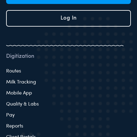
Log In
Digitization
Routes
Milk Tracking
Mobile App
Quality & Labs
Pay
Reports
Client Portals