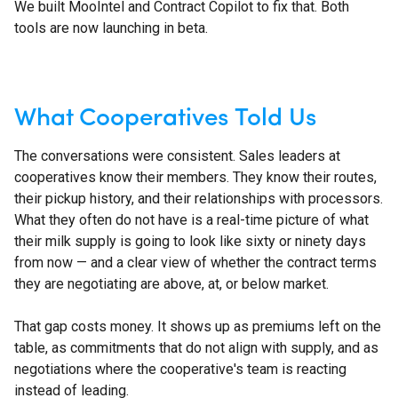
We built MooIntel and Contract Copilot to fix that. Both
tools are now launching in beta.
What Cooperatives Told Us
The conversations were consistent. Sales leaders at
cooperatives know their members. They know their routes,
their pickup history, and their relationships with processors.
What they often do not have is a real-time picture of what
their milk supply is going to look like sixty or ninety days
from now — and a clear view of whether the contract terms
they are negotiating are above, at, or below market.
That gap costs money. It shows up as premiums left on the
table, as commitments that do not align with supply, and as
negotiations where the cooperative's team is reacting
instead of leading.