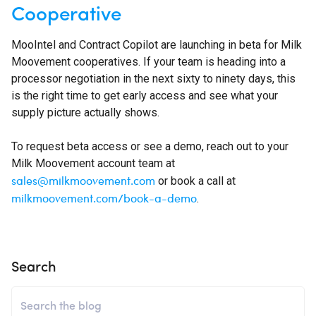
Cooperative
MooIntel and Contract Copilot are launching in beta for Milk
Moovement cooperatives. If your team is heading into a
processor negotiation in the next sixty to ninety days, this
is the right time to get early access and see what your
supply picture actually shows.
To request beta access or see a demo, reach out to your
Milk Moovement account team at
sales@milkmoovement.com
or book a call at
milkmoovement.com/book-a-demo
.
Search