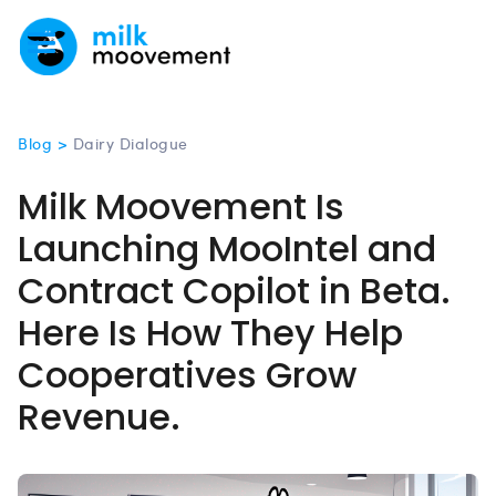
Blog >
Dairy Dialogue
Milk Moovement Is
Launching MooIntel and
Contract Copilot in Beta.
Here Is How They Help
Cooperatives Grow
Revenue.