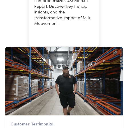
comprehensive 2023 Market
Report. Discover key trends,
insights, and the
transformative impact of Milk
Moovement.
Customer Testimonial