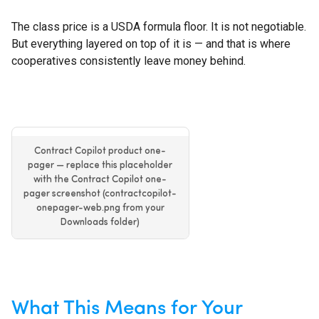
The class price is a USDA formula floor. It is not negotiable.
But everything layered on top of it is — and that is where
cooperatives consistently leave money behind.
Contract Copilot product one-
pager — replace this placeholder
with the Contract Copilot one-
pager screenshot (contractcopilot-
onepager-web.png from your
Downloads folder)
What This Means for Your