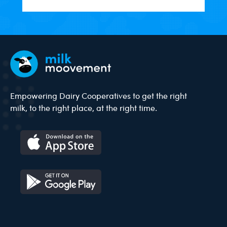
Empowering Dairy Cooperatives to get the right
milk, to the right place, at the right time.