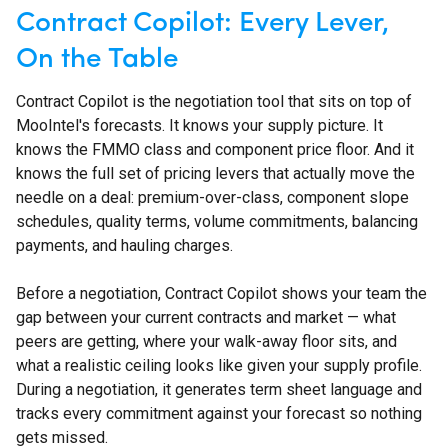
Contract Copilot: Every Lever,
On the Table
Contract Copilot is the negotiation tool that sits on top of
MooIntel's forecasts. It knows your supply picture. It
knows the FMMO class and component price floor. And it
knows the full set of pricing levers that actually move the
needle on a deal: premium-over-class, component slope
schedules, quality terms, volume commitments, balancing
payments, and hauling charges.
Before a negotiation, Contract Copilot shows your team the
gap between your current contracts and market — what
peers are getting, where your walk-away floor sits, and
what a realistic ceiling looks like given your supply profile.
During a negotiation, it generates term sheet language and
tracks every commitment against your forecast so nothing
gets missed.