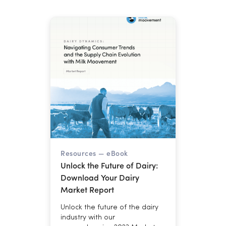
236.6 billion pounds. Here is
what that combination means
for cooperatives managing
margins through year-end.
Resources —
eBook
Unlock the Future of Dairy:
Download Your Dairy
Market Report
Unlock the future of the dairy
industry with our