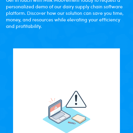
personalized demo of our dairy supply chain software
platform. Discover how our solution can save you time,
money, and resources while elevating your efficiency
and profitability.