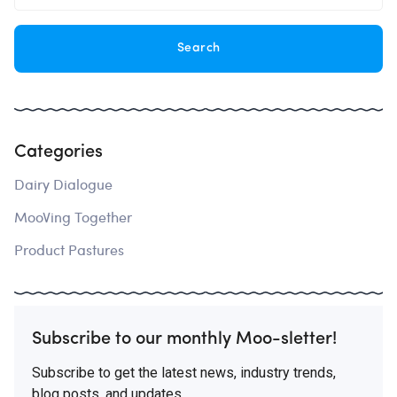
Categories
Dairy Dialogue
MooVing Together
Product Pastures
Subscribe to our monthly Moo-sletter!
Subscribe to get the latest news, industry trends,
blog posts, and updates.