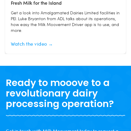
Fresh Milk for the Island
Get a look into Amalgamated Dairies Limited facilities in
PEI. Luke Bryanton from ADL talks about its operations,
how easy the Milk Moovement Driver app is to use, and
more.
Watch the video →
Ready to mooove to a
revolutionary dairy
processing operation?
Get in touch with Milk Moovement today to request a