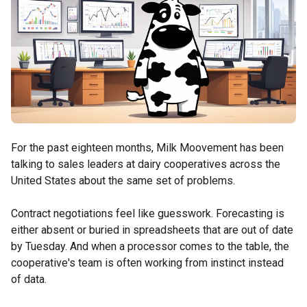
For the past eighteen months, Milk Moovement has been
talking to sales leaders at dairy cooperatives across the
United States about the same set of problems.
Contract negotiations feel like guesswork. Forecasting is
either absent or buried in spreadsheets that are out of date
by Tuesday. And when a processor comes to the table, the
cooperative's team is often working from instinct instead
of data.