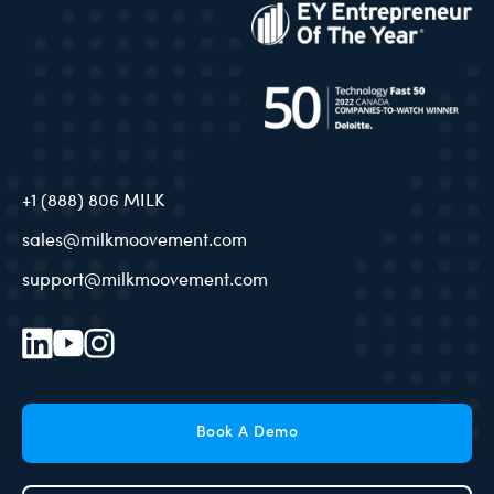
+1 (888) 806 MILK
sales@milkmoovement.com
support@milkmoovement.com
Book A Demo