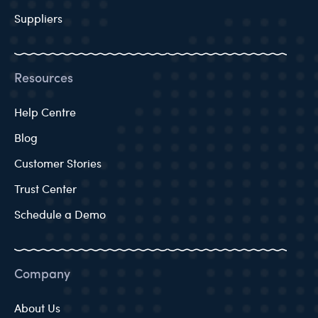
Suppliers
Resources
Help Centre
Blog
Customer Stories
Trust Center
Schedule a Demo
Company
About Us