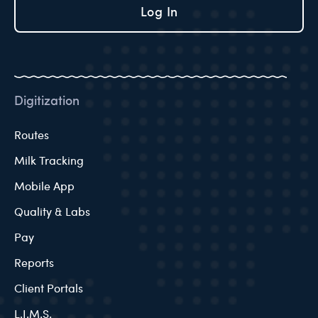
Log In
Digitization
Routes
Milk Tracking
Mobile App
Quality & Labs
Pay
Reports
Client Portals
L.I.M.S.