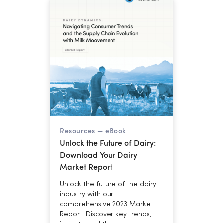
for cooperatives managing
margins through year-end.
Resources —
eBook
Unlock the Future of Dairy:
Download Your Dairy
Market Report
Unlock the future of the dairy
industry with our
comprehensive 2023 Market
Report. Discover key trends,