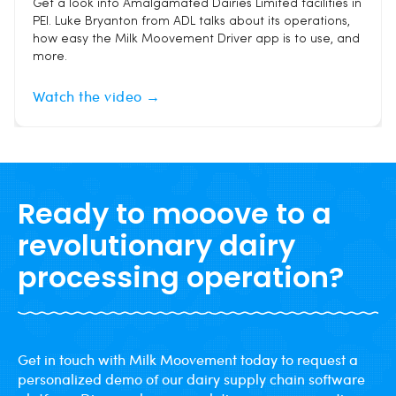
Get a look into Amalgamated Dairies Limited facilities in
PEI. Luke Bryanton from ADL talks about its operations,
how easy the Milk Moovement Driver app is to use, and
more.
Watch the video →
Ready to mooove to a
revolutionary dairy
processing operation?
Get in touch with Milk Moovement today to request a
personalized demo of our dairy supply chain software