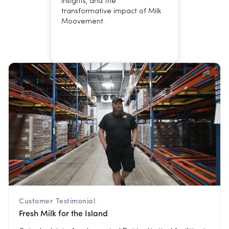
insights, and the
transformative impact of Milk
Moovement.
Customer Testimonial
Fresh Milk for the Island