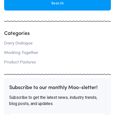
Categories
Dairy Dialogue
MooVing Together
Product Pastures
Subscribe to our monthly Moo-sletter!
Subscribe to get the latest news, industry trends,
blog posts, and updates.