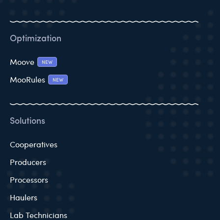
Optimization
Moove
NEW
MooRules
NEW
Solutions
Cooperatives
Producers
Processors
Haulers
Lab Technicians