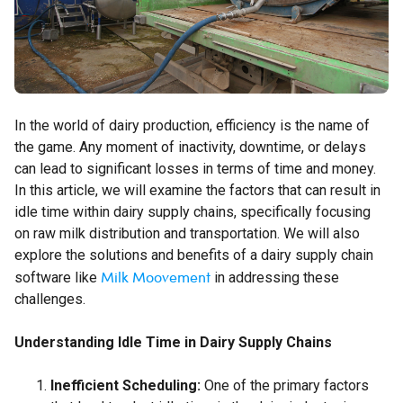
In the world of dairy production, efficiency is the name of
the game. Any moment of inactivity, downtime, or delays
can lead to significant losses in terms of time and money.
In this article, we will examine the factors that can result in
idle time within dairy supply chains, specifically focusing
on raw milk distribution and transportation. We will also
explore the solutions and benefits of a dairy supply chain
Milk Moovement
software like
in addressing these
challenges.
Understanding Idle Time in Dairy Supply Chains
Inefficient Scheduling:
One of the primary factors