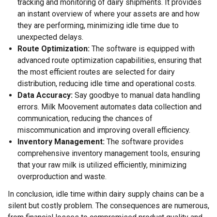
tracking and monitoring of dairy shipments. It provides
an instant overview of where your assets are and how
they are performing, minimizing idle time due to
unexpected delays.
Route Optimization:
The software is equipped with
advanced route optimization capabilities, ensuring that
the most efficient routes are selected for dairy
distribution, reducing idle time and operational costs.
Data Accuracy:
Say goodbye to manual data handling
errors. Milk Moovement automates data collection and
communication, reducing the chances of
miscommunication and improving overall efficiency.
Inventory Management:
The software provides
comprehensive inventory management tools, ensuring
that your raw milk is utilized efficiently, minimizing
overproduction and waste.
In conclusion, idle time within dairy supply chains can be a
silent but costly problem. The consequences are numerous,