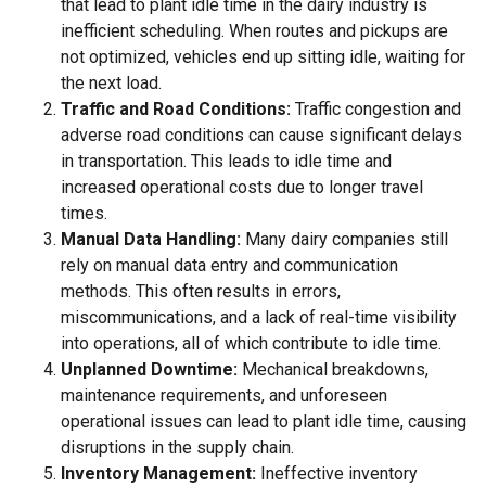
that lead to plant idle time in the dairy industry is
inefficient scheduling. When routes and pickups are
not optimized, vehicles end up sitting idle, waiting for
the next load.
Traffic and Road Conditions:
Traffic congestion and
adverse road conditions can cause significant delays
in transportation. This leads to idle time and
increased operational costs due to longer travel
times.
Manual Data Handling:
Many dairy companies still
rely on manual data entry and communication
methods. This often results in errors,
miscommunications, and a lack of real-time visibility
into operations, all of which contribute to idle time.
Unplanned Downtime:
Mechanical breakdowns,
maintenance requirements, and unforeseen
operational issues can lead to plant idle time, causing
disruptions in the supply chain.
Inventory Management:
Ineffective inventory