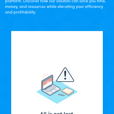
platform. Discover how our solution can save you time,
money, and resources while elevating your efficiency
and profitability.