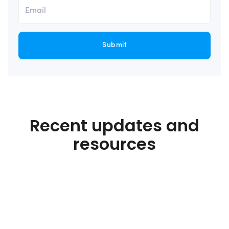
Submit
Recent updates and
resources