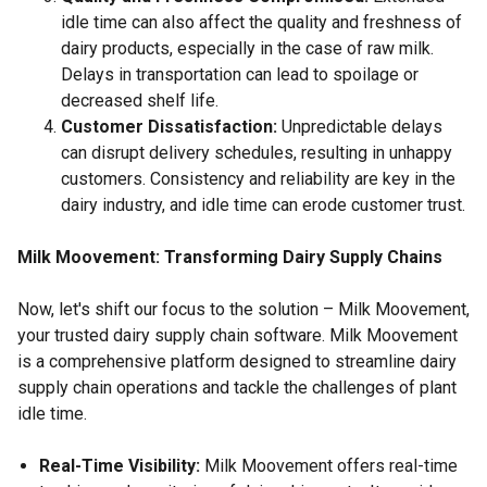
idle time can also affect the quality and freshness of
dairy products, especially in the case of raw milk.
Delays in transportation can lead to spoilage or
decreased shelf life.
Customer Dissatisfaction:
Unpredictable delays
can disrupt delivery schedules, resulting in unhappy
customers. Consistency and reliability are key in the
dairy industry, and idle time can erode customer trust.
Milk Moovement: Transforming Dairy Supply Chains
Now, let's shift our focus to the solution – Milk Moovement,
your trusted dairy supply chain software. Milk Moovement
is a comprehensive platform designed to streamline dairy
supply chain operations and tackle the challenges of plant
idle time.
Real-Time Visibility:
Milk Moovement offers real-time