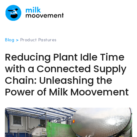
Blog >
Product Pastures
Reducing Plant Idle Time
with a Connected Supply
Chain: Unleashing the
Power of Milk Moovement