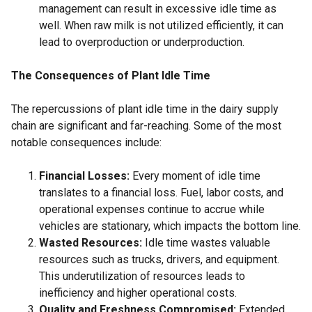
management can result in excessive idle time as
well. When raw milk is not utilized efficiently, it can
lead to overproduction or underproduction.
The Consequences of Plant Idle Time
The repercussions of plant idle time in the dairy supply
chain are significant and far-reaching. Some of the most
notable consequences include:
Financial Losses:
Every moment of idle time
translates to a financial loss. Fuel, labor costs, and
operational expenses continue to accrue while
vehicles are stationary, which impacts the bottom line.
Wasted Resources:
Idle time wastes valuable
resources such as trucks, drivers, and equipment.
This underutilization of resources leads to
inefficiency and higher operational costs.
Quality and Freshness Compromised:
Extended