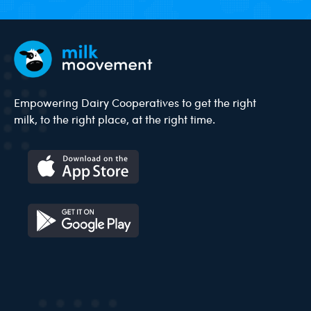
Empowering Dairy Cooperatives to get the right
milk, to the right place, at the right time.