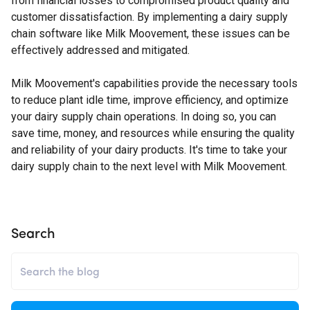
from financial losses to compromised product quality and
customer dissatisfaction. By implementing a dairy supply
chain software like Milk Moovement, these issues can be
effectively addressed and mitigated.
Milk Moovement's capabilities provide the necessary tools
to reduce plant idle time, improve efficiency, and optimize
your dairy supply chain operations. In doing so, you can
save time, money, and resources while ensuring the quality
and reliability of your dairy products. It's time to take your
dairy supply chain to the next level with Milk Moovement.
Search