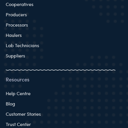
Cooperatives
Producers
Processors
Haulers
Lab Technicians
Suppliers
Resources
Help Centre
Blog
Customer Stories
Trust Center