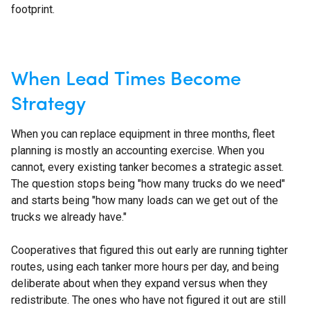
footprint.
When Lead Times Become
Strategy
When you can replace equipment in three months, fleet
planning is mostly an accounting exercise. When you
cannot, every existing tanker becomes a strategic asset.
The question stops being "how many trucks do we need"
and starts being "how many loads can we get out of the
trucks we already have."
Cooperatives that figured this out early are running tighter
routes, using each tanker more hours per day, and being
deliberate about when they expand versus when they
redistribute. The ones who have not figured it out are still