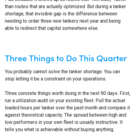
than routes that are actually optimized. But during a tanker
shortage, that invisible gap is the difference between
needing to order three new tankers next year and being
able to redirect that capital somewhere else.
Three Things to Do This Quarter
You probably cannot solve the tanker shortage. You can
stop letting it be a constraint on your operations.
Three concrete things worth doing in the next 90 days. First,
run a utilization audit on your existing fleet. Pull the actual
loaded hours per tanker over the past month and compare it
against theoretical capacity. The spread between high and
low performers in your own fleet is usually instructive. It
tells you what is achievable without buying anything.