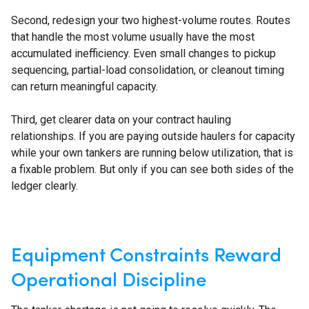
Second, redesign your two highest-volume routes. Routes
that handle the most volume usually have the most
accumulated inefficiency. Even small changes to pickup
sequencing, partial-load consolidation, or cleanout timing
can return meaningful capacity.
Third, get clearer data on your contract hauling
relationships. If you are paying outside haulers for capacity
while your own tankers are running below utilization, that is
a fixable problem. But only if you can see both sides of the
ledger clearly.
Equipment Constraints Reward
Operational Discipline