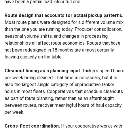
have been a partial load into a full one.
Route design that accounts for actual pickup patterns.
Most route plans were designed for a different volume mix
than the one you are running today. Producer consolidation,
seasonal volume shifts, and changes in processing
relationships all affect route economics. Routes that have
not been redesigned in 18 months are almost certainly
leaving capacity on the table.
Cleanout timing as a planning input.
Tankers spend hours
per week being cleaned. That time is necessary, but it is
also the largest single category of unproductive tanker
hours in most fleets. Cooperatives that schedule cleanouts
as part of route planning, rather than as an afterthought
between routes, recover meaningful hours of haul capacity
per week.
Cross-fleet coordination.
If your cooperative works with