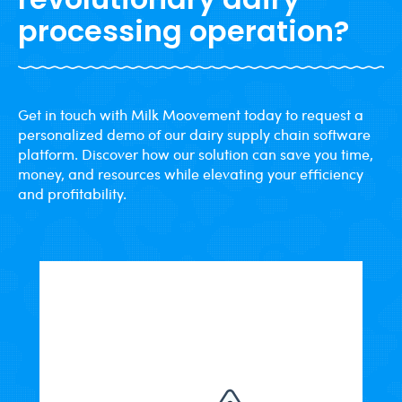
processing operation?
Get in touch with Milk Moovement today to request a
personalized demo of our dairy supply chain software
platform. Discover how our solution can save you time,
money, and resources while elevating your efficiency
and profitability.