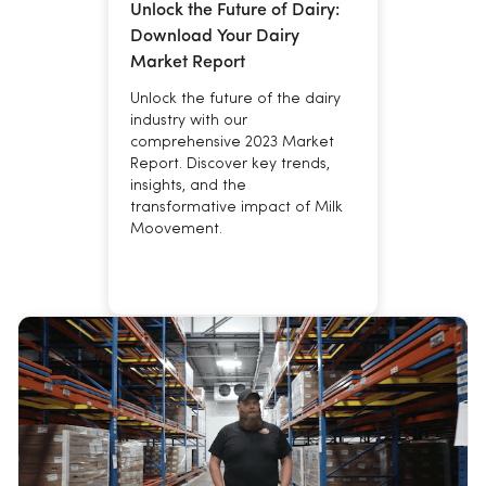
Unlock the Future of Dairy:
Download Your Dairy
Market Report
Unlock the future of the dairy
industry with our
comprehensive 2023 Market
Report. Discover key trends,
insights, and the
transformative impact of Milk
Moovement.