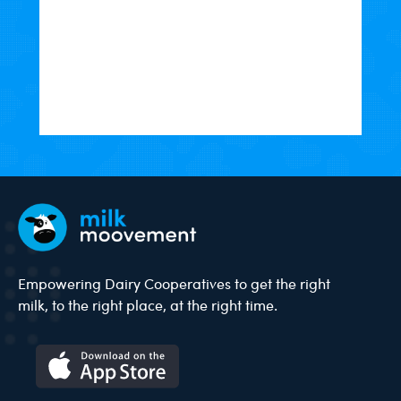
Empowering Dairy Cooperatives to get the right
milk, to the right place, at the right time.