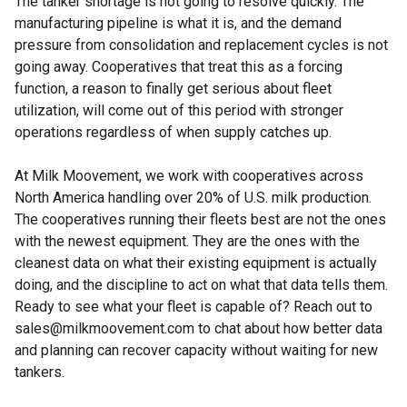
The tanker shortage is not going to resolve quickly. The
manufacturing pipeline is what it is, and the demand
pressure from consolidation and replacement cycles is not
going away. Cooperatives that treat this as a forcing
function, a reason to finally get serious about fleet
utilization, will come out of this period with stronger
operations regardless of when supply catches up.
At Milk Moovement, we work with cooperatives across
North America handling over 20% of U.S. milk production.
The cooperatives running their fleets best are not the ones
with the newest equipment. They are the ones with the
cleanest data on what their existing equipment is actually
doing, and the discipline to act on what that data tells them.
Ready to see what your fleet is capable of? Reach out to
sales@milkmoovement.com to chat about how better data
and planning can recover capacity without waiting for new
tankers.