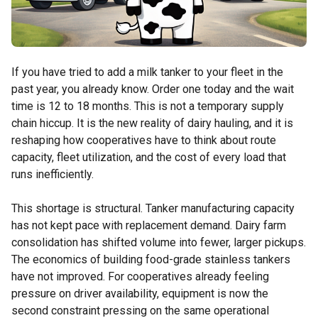
If you have tried to add a milk tanker to your fleet in the
past year, you already know. Order one today and the wait
time is 12 to 18 months. This is not a temporary supply
chain hiccup. It is the new reality of dairy hauling, and it is
reshaping how cooperatives have to think about route
capacity, fleet utilization, and the cost of every load that
runs inefficiently.
This shortage is structural. Tanker manufacturing capacity
has not kept pace with replacement demand. Dairy farm
consolidation has shifted volume into fewer, larger pickups.
The economics of building food-grade stainless tankers
have not improved. For cooperatives already feeling
pressure on driver availability, equipment is now the
second constraint pressing on the same operational