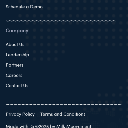
Schedule a Demo
Company
About Us
Leadership
Partners
Careers
Contact Us
Privacy Policy
Terms and Conditions
Made with 🧀 ©2025 by Milk Moovement