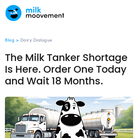
Blog >
Dairy Dialogue
The Milk Tanker Shortage
Is Here. Order One Today
and Wait 18 Months.