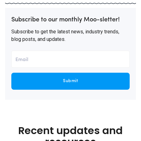
Subscribe to our monthly Moo-sletter!
Subscribe to get the latest news, industry trends,
blog posts, and updates.
Submit
Recent updates and