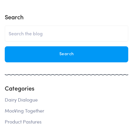
Search
Categories
Dairy Dialogue
MooVing Together
Product Pastures