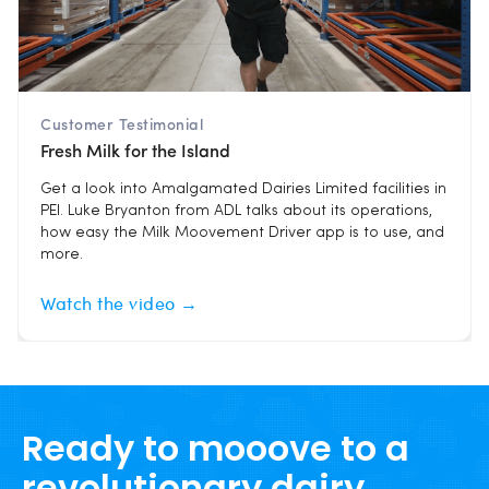
Customer Testimonial
Fresh Milk for the Island
Get a look into Amalgamated Dairies Limited facilities in
PEI. Luke Bryanton from ADL talks about its operations,
how easy the Milk Moovement Driver app is to use, and
more.
Watch the video →
Ready to mooove to a
revolutionary dairy