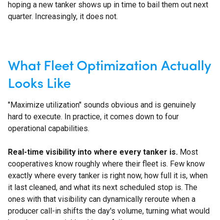
hoping a new tanker shows up in time to bail them out next
quarter. Increasingly, it does not.
What Fleet Optimization Actually
Looks Like
"Maximize utilization" sounds obvious and is genuinely
hard to execute. In practice, it comes down to four
operational capabilities.
Real-time visibility into where every tanker is.
Most
cooperatives know roughly where their fleet is. Few know
exactly where every tanker is right now, how full it is, when
it last cleaned, and what its next scheduled stop is. The
ones with that visibility can dynamically reroute when a
producer call-in shifts the day's volume, turning what would