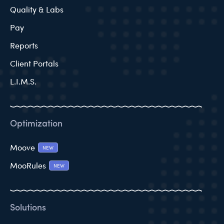
Quality & Labs
Pay
Reports
Client Portals
L.I.M.S.
Optimization
Moove
NEW
MooRules
NEW
Solutions