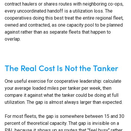
contract haulers or shares routes with neighboring co-ops,
every uncoordinated handoff is a utilization loss. The
cooperatives doing this best treat the entire regional fleet,
owned and contracted, as one capacity pool to be planned
against rather than as separate fleets that happen to
overlap.
The Real Cost Is Not the Tanker
One useful exercise for cooperative leadership: calculate
your average loaded miles per tanker per week, then
compare it against what the tanker could be doing at full
utilization. The gap is almost always larger than expected.
For most fleets, the gap is somewhere between 15 and 30
percent of theoretical capacity. That gap is invisible on a
P&L because it shows up as routes that "feel busy" rather