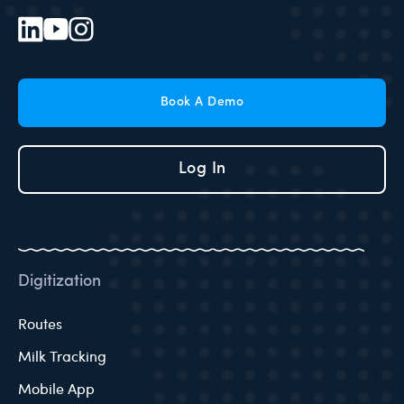
Book A Demo
Log In
Digitization
Routes
Milk Tracking
Mobile App