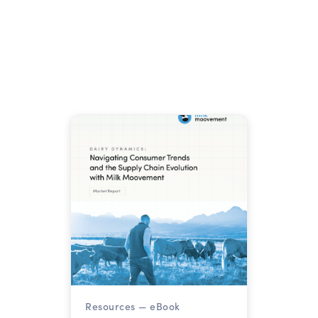
for Your Cooperative.
The August Class I base skim
milk price fell to $13.18 per
hundredweight, down $2.73
from July. USDA raised 2026
milk production forecasts to
Read more →
236.6 billion pounds. Here is
what that combination means
for cooperatives managing
margins through year-end.
Resources —
eBook