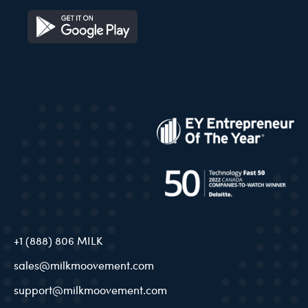
+1 (888) 806 MILK
sales@milkmoovement.com
support@milkmoovement.com