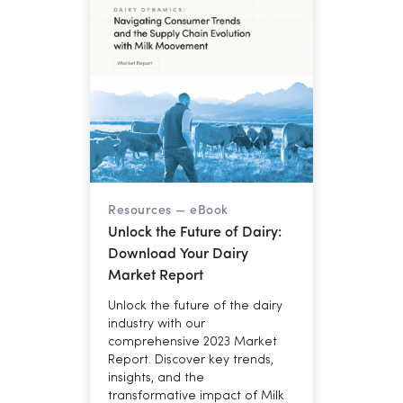
margins through year-end.
Resources —
eBook
Unlock the Future of Dairy:
Download Your Dairy
Market Report
Unlock the future of the dairy
industry with our
comprehensive 2023 Market
Report. Discover key trends,
insights, and the
transformative impact of Milk