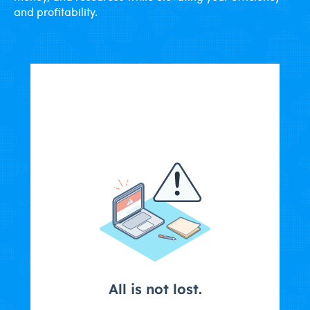
and profitability.