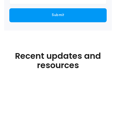
Submit
Recent updates and
resources