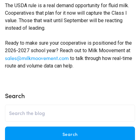
The USDA rule is a real demand opportunity for fluid milk.
Cooperatives that plan for it now will capture the Class I
value. Those that wait until September will be reacting
instead of leading.
Ready to make sure your cooperative is positioned for the
2026-2027 school year? Reach out to Milk Moovement at
sales@milkmoovement.com
to talk through how real-time
route and volume data can help.
Search