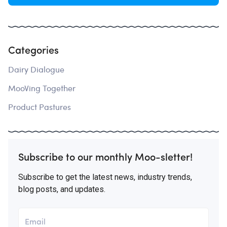
Categories
Dairy Dialogue
MooVing Together
Product Pastures
Subscribe to our monthly Moo-sletter!
Subscribe to get the latest news, industry trends,
blog posts, and updates.