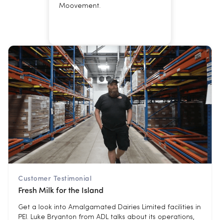
Moovement.
Customer Testimonial
Fresh Milk for the Island
Get a look into Amalgamated Dairies Limited facilities in
PEI. Luke Bryanton from ADL talks about its operations,