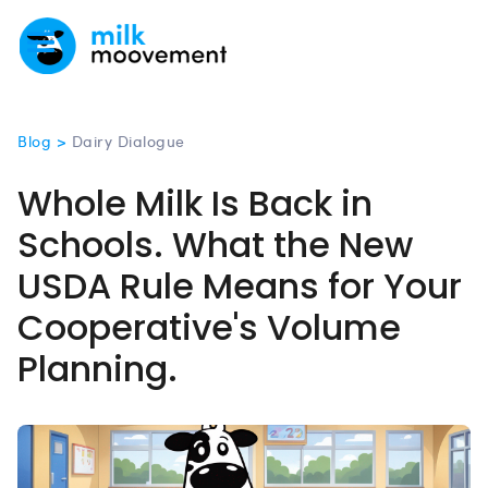
Blog >
Dairy Dialogue
Whole Milk Is Back in
Schools. What the New
USDA Rule Means for Your
Cooperative's Volume
Planning.