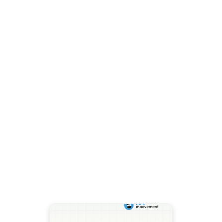
Blog
Class I Skim Milk Dropped
$2.73 Per Hundredweight in
August. Here Is What the
Growing Milk Supply Means
for Your Cooperative.
The August Class I base skim
milk price fell to $13.18 per
hundredweight, down $2.73
from July. USDA raised 2026
milk production forecasts to
Read more →
236.6 billion pounds. Here is
what that combination means
for cooperatives managing