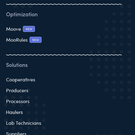
Optimization
Moove
NEW
MooRules
NEW
Solutions
Cooperatives
Producers
Processors
Haulers
Lab Technicians
Suppliers