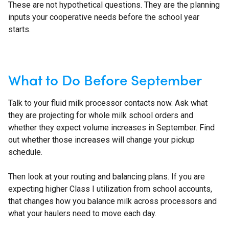
These are not hypothetical questions. They are the planning
inputs your cooperative needs before the school year
starts.
What to Do Before September
Talk to your fluid milk processor contacts now. Ask what
they are projecting for whole milk school orders and
whether they expect volume increases in September. Find
out whether those increases will change your pickup
schedule.
Then look at your routing and balancing plans. If you are
expecting higher Class I utilization from school accounts,
that changes how you balance milk across processors and
what your haulers need to move each day.