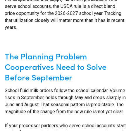
serve school accounts, the USDA rule is a direct blend
price opportunity for the 2026-2027 school year. Tracking
that utilization closely will matter more than it has in recent
years.
The Planning Problem
Cooperatives Need to Solve
Before September
School fluid milk orders follow the school calendar. Volume
rises in September, holds through May and drops sharply in
June and August. That seasonal pattern is predictable. The
magnitude of the change from the new rule is not yet clear.
If your processor partners who serve school accounts start