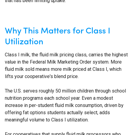
that has been limiting uptake.
Why This Matters for Class I
Utilization
Class I milk, the fluid milk pricing class, carries the highest
value in the Federal Milk Marketing Order system. More
fluid milk sold means more milk priced at Class I, which
lifts your cooperative's blend price.
The U.S. serves roughly 50 million children through school
nutrition programs each school year. Even a modest
increase in per-student fluid milk consumption, driven by
offering fat options students actually select, adds
meaningful volume to Class I utilization.
For cooperatives that supply fluid milk processors who