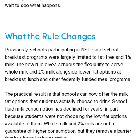
wait to see what happens.
What the Rule Changes
Previously, schools participating in NSLP and school
breakfast programs were largely limited to fat-free and 1%
milk. The new rule gives schools the flexibility to serve
whole milk and 2% milk alongside lower-fat options at
breakfast, lunch and other federally funded meal programs.
The practical result is that schools can now offer the milk
fat options that students actually choose to drink. School
fluid milk consumption has declined for years, in part
because students were not choosing the low-fat options
available to them. Whole milk and 2% milk are not a
guarantee of higher consumption, but they remove a barrier