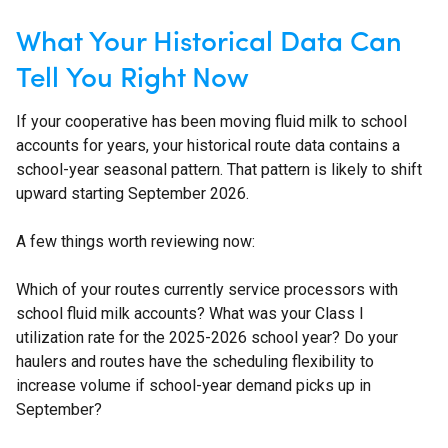
What Your Historical Data Can
Tell You Right Now
If your cooperative has been moving fluid milk to school
accounts for years, your historical route data contains a
school-year seasonal pattern. That pattern is likely to shift
upward starting September 2026.
A few things worth reviewing now:
Which of your routes currently service processors with
school fluid milk accounts? What was your Class I
utilization rate for the 2025-2026 school year? Do your
haulers and routes have the scheduling flexibility to
increase volume if school-year demand picks up in
September?