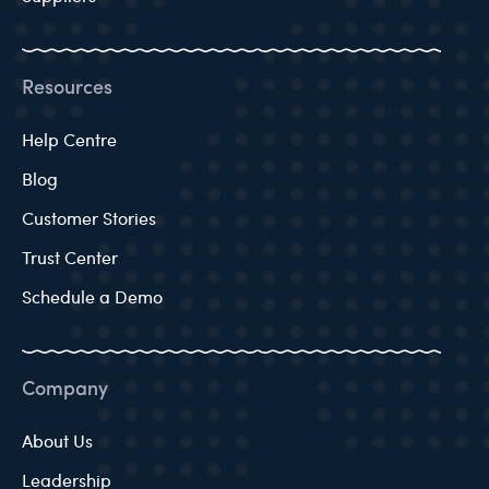
Resources
Help Centre
Blog
Customer Stories
Trust Center
Schedule a Demo
Company
About Us
Leadership