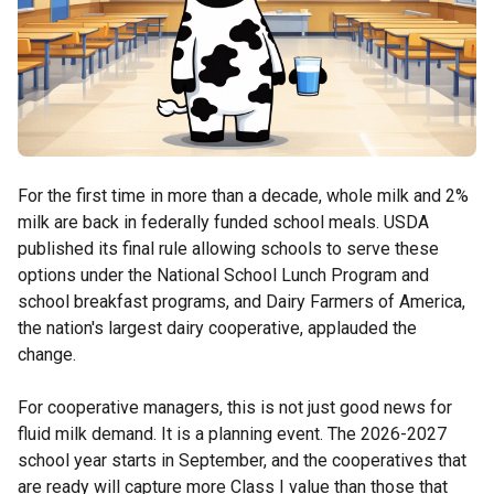
For the first time in more than a decade, whole milk and 2%
milk are back in federally funded school meals. USDA
published its final rule allowing schools to serve these
options under the National School Lunch Program and
school breakfast programs, and Dairy Farmers of America,
the nation's largest dairy cooperative, applauded the
change.
For cooperative managers, this is not just good news for
fluid milk demand. It is a planning event. The 2026-2027
school year starts in September, and the cooperatives that
are ready will capture more Class I value than those that