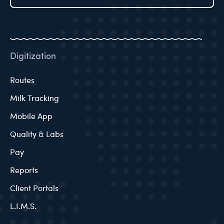
Digitization
Routes
Milk Tracking
Mobile App
Quality & Labs
Pay
Reports
Client Portals
L.I.M.S.