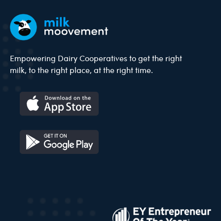
Empowering Dairy Cooperatives to get the right
milk, to the right place, at the right time.