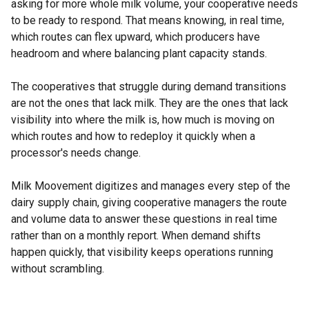
asking for more whole milk volume, your cooperative needs
to be ready to respond. That means knowing, in real time,
which routes can flex upward, which producers have
headroom and where balancing plant capacity stands.
The cooperatives that struggle during demand transitions
are not the ones that lack milk. They are the ones that lack
visibility into where the milk is, how much is moving on
which routes and how to redeploy it quickly when a
processor's needs change.
Milk Moovement digitizes and manages every step of the
dairy supply chain, giving cooperative managers the route
and volume data to answer these questions in real time
rather than on a monthly report. When demand shifts
happen quickly, that visibility keeps operations running
without scrambling.