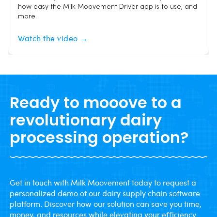
how easy the Milk Moovement Driver app is to use, and
more.
Watch the video →
Ready to mooove to a
revolutionary dairy
processing operation?
Get in touch with Milk Moovement today to request a
personalized demo of our dairy supply chain software
platform. Discover how our solution can save you time,
money, and resources while elevating your efficiency