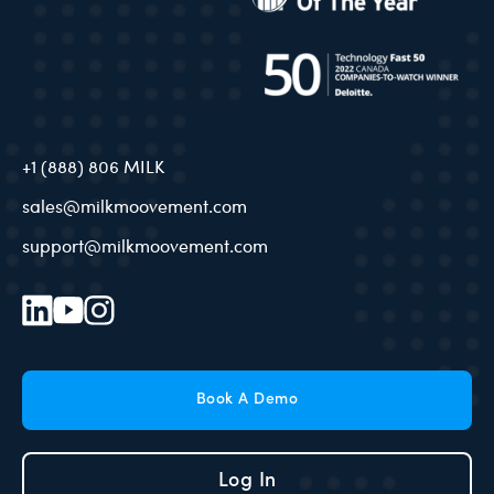
+1 (888) 806 MILK
sales@milkmoovement.com
support@milkmoovement.com
Book A Demo
Log In