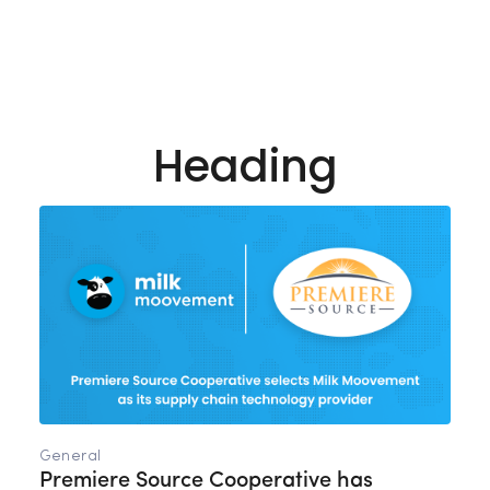
Heading
General
Premiere Source Cooperative has