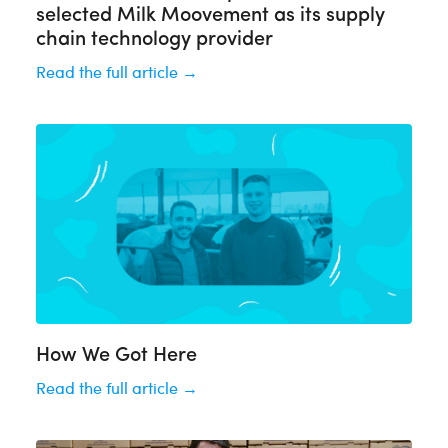
selected Milk Moovement as its supply
chain technology provider
Read the full article →
How We Got Here
Read the full article →