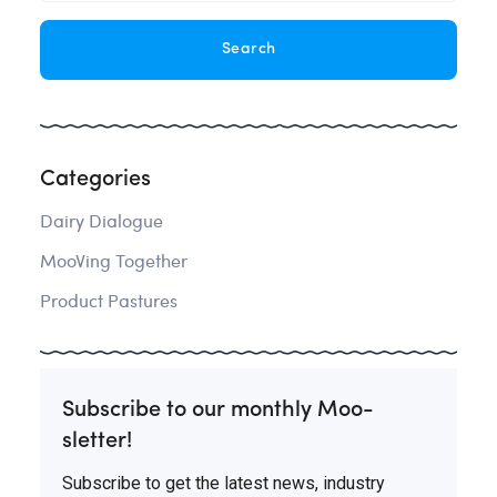
Categories
Dairy Dialogue
MooVing Together
Product Pastures
Subscribe to our monthly Moo-
sletter!
Subscribe to get the latest news, industry