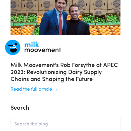
Milk Moovement's Rob Forsythe at APEC
2023: Revolutionizing Dairy Supply
Chains and Shaping the Future
Read the full article →
Search