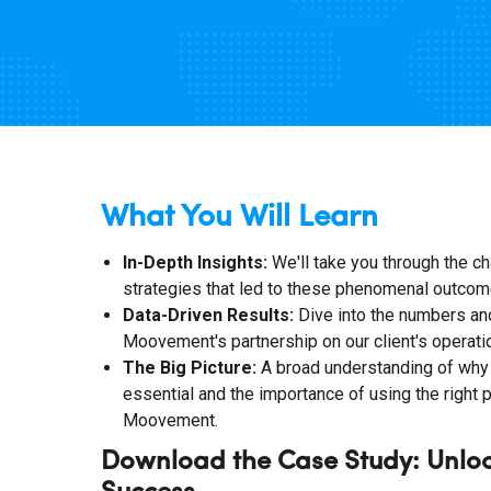
What You Will Learn
In-Depth Insights:
We'll take you through the ch
strategies that led to these phenomenal outcom
Data-Driven Results:
Dive into the numbers and
Moovement's partnership on our client's operati
The Big Picture:
A broad understanding of why 
essential and the importance of using the right 
Moovement.
Download the Case Study: Unlo