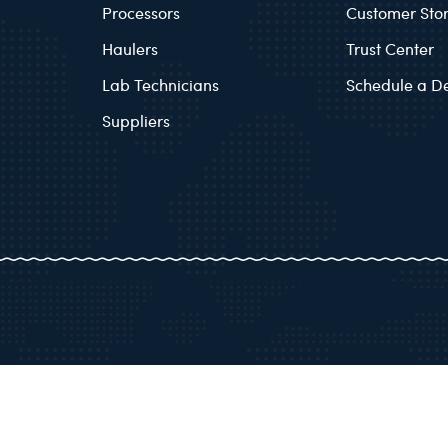
Processors
Customer Stor
Haulers
Trust Center
Lab Technicians
Schedule a 
Suppliers