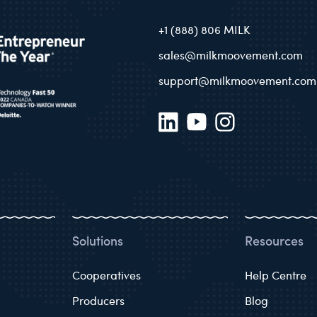
+1 (888) 806 MILK
sales@milkmoovement.com
support@milkmoovement.com
Solutions
Resources
Cooperatives
Help Centre
Producers
Blog