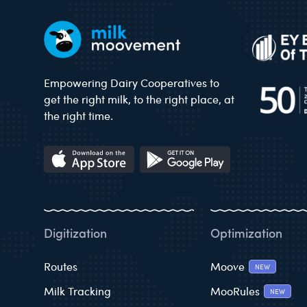
Empowering Dairy Cooperatives to
get the right milk, to the right place, at
the right time.
Digitization
Optimization
Routes
Moove
NEW
Milk Tracking
MooRules
NEW