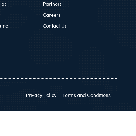
ies
Partners
Careers
Demo
Contact Us
Privacy Policy
Terms and Conditions