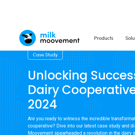
Products
Solu
Case Study
Unlocking Succes
Dairy Cooperative
2024
Are you ready to witness the incredible transformat
cooperative? Dive into our latest case study and d
Moovement spearheaded a revolution in the dairy in