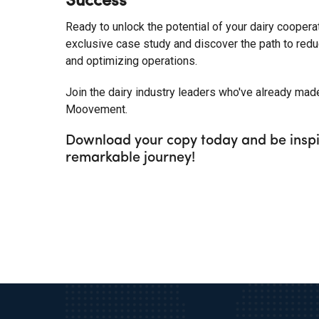
Success
Ready to unlock the potential of your dairy coopera
exclusive case study and discover the path to reduc
and optimizing operations.
Join the dairy industry leaders who've already mad
Moovement.
Download your copy today and be inspi
remarkable journey!