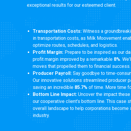
exceptional results for our esteemed client.
Key Achievements
Transportation Costs:
Witness a groundbreaki
in transportation costs, as Milk Moovement enab
optimize routes, schedules, and logistics.
Profit Margin:
Prepare to be inspired as our dai
profit margin improved by a remarkable
8%
. We'
moves that propelled them to financial success.
Producer Payroll:
Say goodbye to time-consum
Our innovative solutions streamlined producer p
saving an incredible
85.7%
of time. More time fo
Bottom Line Impact:
Uncover the impact these
our cooperative client's bottom line. This case 
overall landscape to help corporations become 
industry.