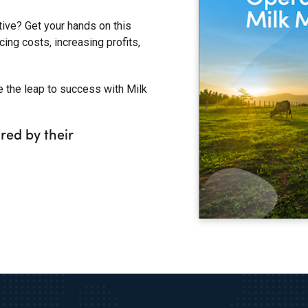
tive? Get your hands on this
ing costs, increasing profits,
e the leap to success with Milk
red by their