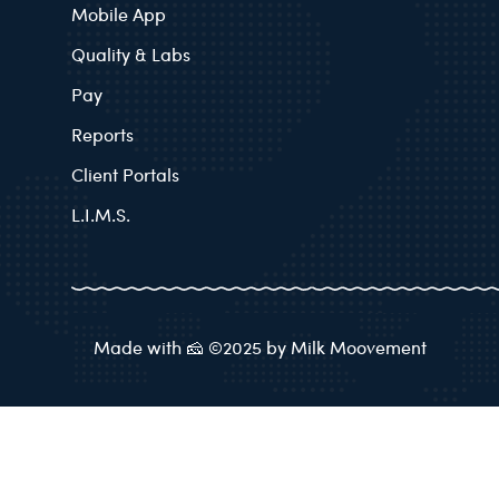
Mobile App
Quality & Labs
Pay
Reports
Client Portals
L.I.M.S.
Made with 🧀 ©2025 by Milk Moovement