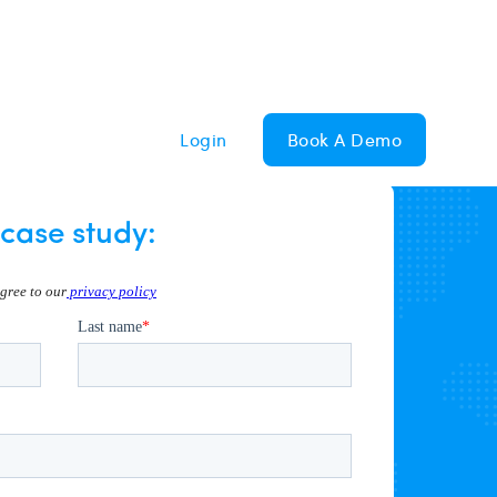
Login
Book A Demo
case study: