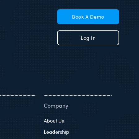
Book A Demo
Log In
Company
About Us
Leadership