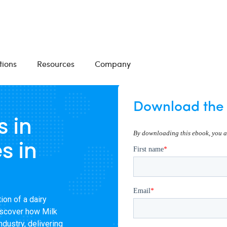
tions
Resources
Company
Download the 
s in
s in
ion of a dairy
iscover how Milk
dustry, delivering