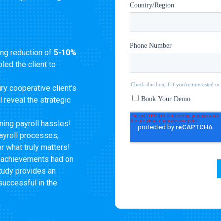
ng reduction of
5-10%
led the client to
ry cooperative client's
ll reveal the strategic
ing payroll hassles!
ayroll processes,
r what truly matters!
 achievements had on
study provides an
successful in the