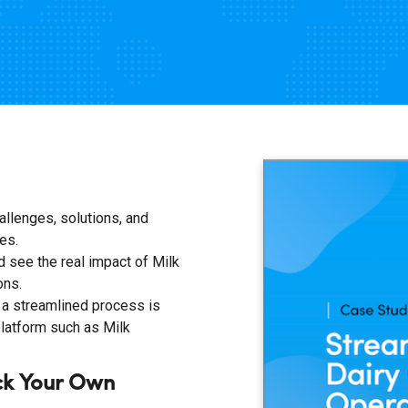
allenges, solutions, and
es.
 see the real impact of Milk
ons.
a streamlined process is
platform such as Milk
ck Your Own