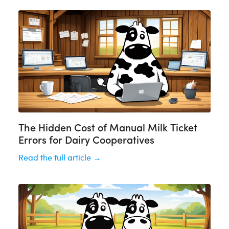
The Hidden Cost of Manual Milk Ticket
Errors for Dairy Cooperatives
Read the full article →