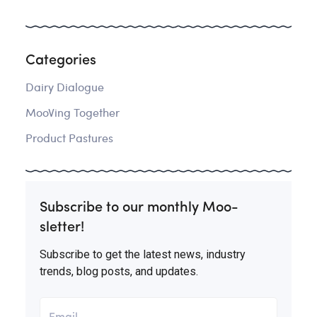
Categories
Dairy Dialogue
MooVing Together
Product Pastures
Subscribe to our monthly Moo-
sletter!
Subscribe to get the latest news, industry
trends, blog posts, and updates.