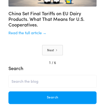
China Set Final Tariffs on EU Dairy
Products. What That Means for U.S.
Cooperatives.
Read the full article →
Next
1 / 6
Search